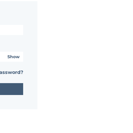
Show
password?