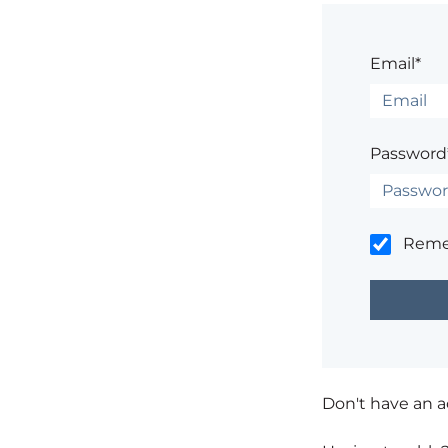
Email*
Password
Rem
Don't have an 