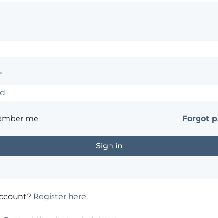
*
ember me
Forgot 
account?
Register here.