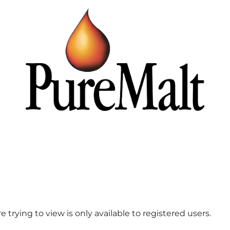
 trying to view is only available to registered users.