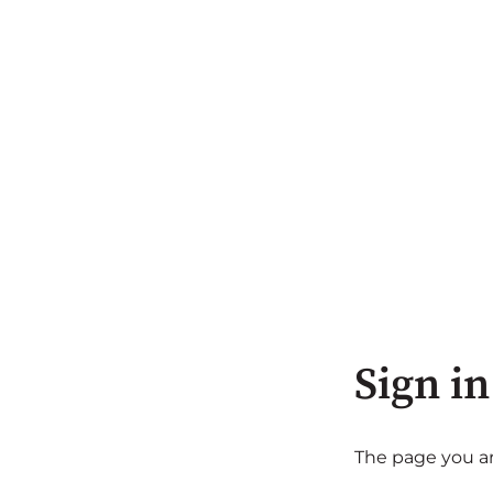
Sign in
The page you are